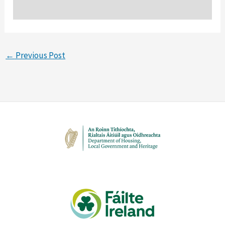
←
Previous Post