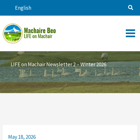
Skip
English
to
content
LIFE on Machair Newsletter 2 – Winter 2026
May 18, 2026