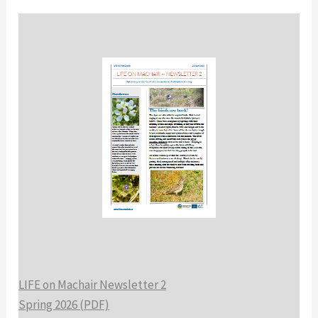
LIFE on Machair Newsletter 2
Spring 2026 (PDF)